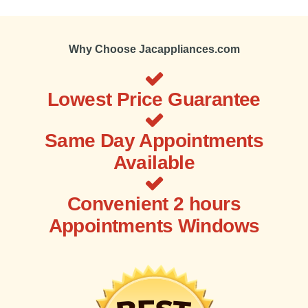
Why Choose Jacappliances.com
Lowest Price Guarantee
Same Day Appointments
Available
Convenient 2 hours
Appointments Windows