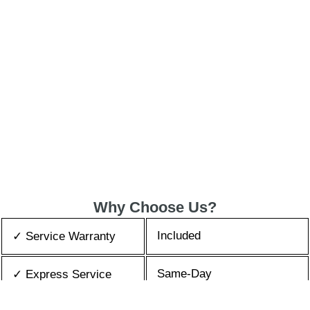
Why Choose Us?
Included
✓ Service Warranty
Same-Day
✓ Express Service