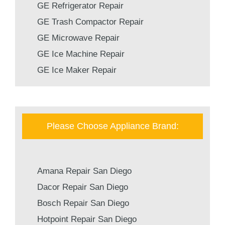
GE Refrigerator Repair
GE Trash Compactor Repair
GE Microwave Repair
GE Ice Machine Repair
GE Ice Maker Repair
Please Choose Appliance Brand:
Amana Repair San Diego
Dacor Repair San Diego
Bosch Repair San Diego
Hotpoint Repair San Diego