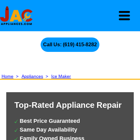
Call Us: (619) 415-8282
Home
>
Appliances
>
Ice Maker
Top-Rated Appliance Repair
Best Price Guaranteed
Same Day Availability
Family Owned Business