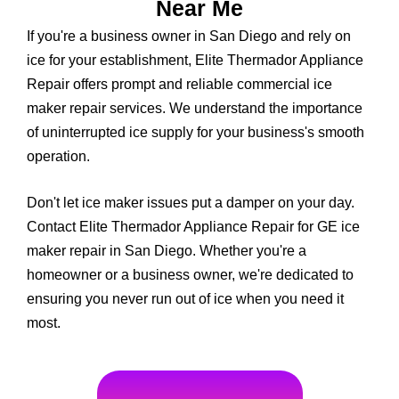
Near Me
If you're a business owner in San Diego and rely on
ice for your establishment, Elite Thermador Appliance
Repair offers prompt and reliable commercial ice
maker repair services. We understand the importance
of uninterrupted ice supply for your business's smooth
operation.
Don't let ice maker issues put a damper on your day.
Contact Elite Thermador Appliance Repair for GE ice
maker repair in San Diego. Whether you're a
homeowner or a business owner, we're dedicated to
ensuring you never run out of ice when you need it
most.