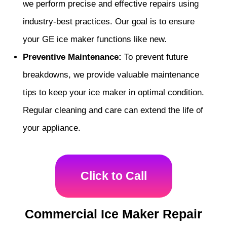
we perform precise and effective repairs using
industry-best practices. Our goal is to ensure
your GE ice maker functions like new.
Preventive Maintenance:
To prevent future
breakdowns, we provide valuable maintenance
tips to keep your ice maker in optimal condition.
Regular cleaning and care can extend the life of
your appliance.
Click to Call
Commercial Ice Maker Repair