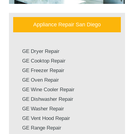
Appliance Repair San Diego
GE Dryer Repair
GE Cooktop Repair
GE Freezer Repair
GE Oven Repair
GE Wine Cooler Repair
GE Dishwasher Repair
GE Washer Repair
GE Vent Hood Repair
GE Range Repair