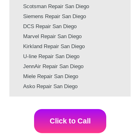
Scotsman Repair San Diego
Siemens Repair San Diego
DCS Repair San Diego
Marvel Repair San Diego
Kirkland Repair San Diego
U-line Repair San Diego
JennAir Repair San Diego
Miele Repair San Diego
Asko Repair San Diego
Click to Call