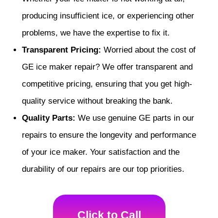
producing insufficient ice, or experiencing other
problems, we have the expertise to fix it.
Transparent Pricing:
Worried about the cost of
GE ice maker repair? We offer transparent and
competitive pricing, ensuring that you get high-
quality service without breaking the bank.
Quality Parts:
We use genuine GE parts in our
repairs to ensure the longevity and performance
of your ice maker. Your satisfaction and the
durability of our repairs are our top priorities.
Click to Call