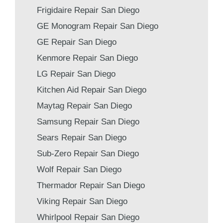
Frigidaire Repair San Diego
GE Monogram Repair San Diego
GE Repair San Diego
Kenmore Repair San Diego
LG Repair San Diego
Kitchen Aid Repair San Diego
Maytag Repair San Diego
Samsung Repair San Diego
Sears Repair San Diego
Sub-Zero Repair San Diego
Wolf Repair San Diego
Thermador Repair San Diego
Viking Repair San Diego
Whirlpool Repair San Diego