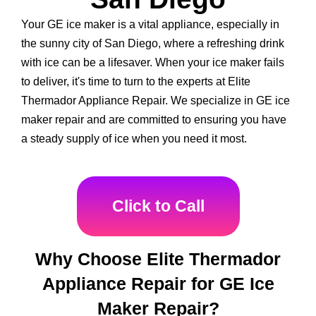
Your GE ice maker is a vital appliance, especially in
the sunny city of San Diego, where a refreshing drink
with ice can be a lifesaver. When your ice maker fails
to deliver, it's time to turn to the experts at Elite
Thermador Appliance Repair. We specialize in GE ice
maker repair and are committed to ensuring you have
a steady supply of ice when you need it most.
Click to Call
Why Choose Elite Thermador
Appliance Repair for GE Ice
Maker Repair?