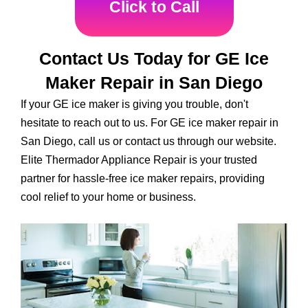
Click to Call
Contact Us Today for GE Ice
Maker Repair in San Diego
If your GE ice maker is giving you trouble, don't
hesitate to reach out to us. For GE ice maker repair in
San Diego, call us or contact us through our website.
Elite Thermador Appliance Repair is your trusted
partner for hassle-free ice maker repairs, providing
cool relief to your home or business.