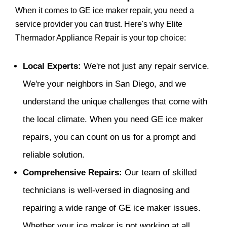
When it comes to GE ice maker repair, you need a
service provider you can trust. Here's why Elite
Thermador Appliance Repair is your top choice:
Local Experts:
We're not just any repair service.
We're your neighbors in San Diego, and we
understand the unique challenges that come with
the local climate. When you need GE ice maker
repairs, you can count on us for a prompt and
reliable solution.
Comprehensive Repairs:
Our team of skilled
technicians is well-versed in diagnosing and
repairing a wide range of GE ice maker issues.
Whether your ice maker is not working at all,