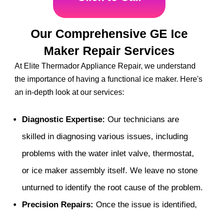
Our Comprehensive GE Ice
Maker Repair Services
At Elite Thermador Appliance Repair, we understand
the importance of having a functional ice maker. Here's
an in-depth look at our services:
Diagnostic Expertise:
Our technicians are
skilled in diagnosing various issues, including
problems with the water inlet valve, thermostat,
or ice maker assembly itself. We leave no stone
unturned to identify the root cause of the problem.
Precision Repairs:
Once the issue is identified,