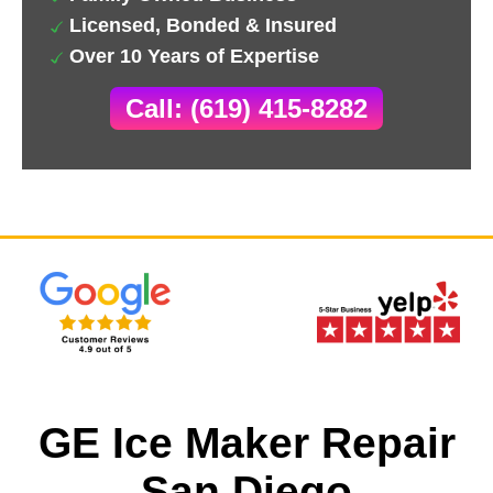
Licensed, Bonded & Insured
Over 10 Years of Expertise
Call: (619) 415-8282
GE Ice Maker Repair
San Diego