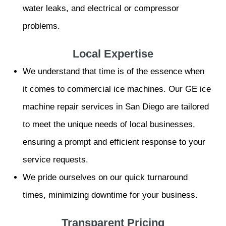
water leaks, and electrical or compressor
problems.
Local Expertise
We understand that time is of the essence when
it comes to commercial ice machines. Our GE ice
machine repair services in San Diego are tailored
to meet the unique needs of local businesses,
ensuring a prompt and efficient response to your
service requests.
We pride ourselves on our quick turnaround
times, minimizing downtime for your business.
Transparent Pricing