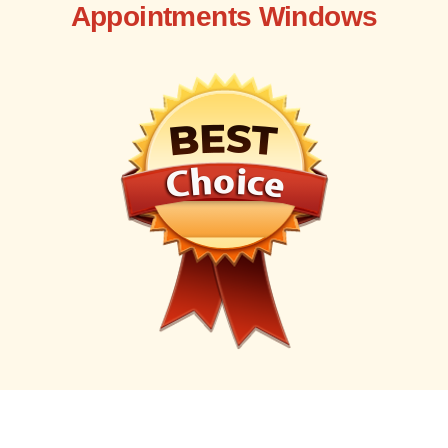
Appointments Windows