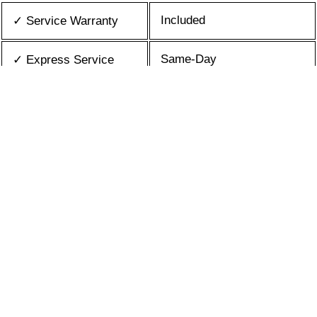
Included
✓ Service Warranty
Same-Day
✓ Express Service
All Brands/Models
✓ Brands we Fix
✓ Quality Repair
Top Rated ★★★★★
Best Prices
✓ Repair Cost
10+ Years
✓ Experience
365 days-round
✓ Contact Us Today