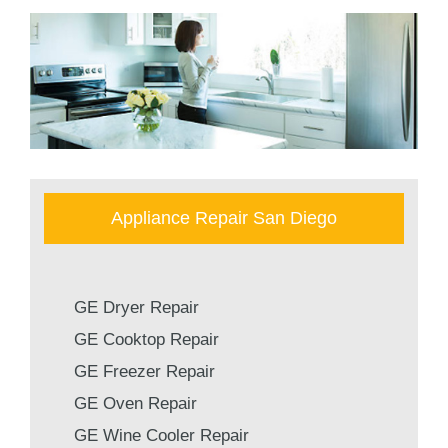
Appliance Repair San Diego
GE Dryer Repair
GE Cooktop Repair
GE Freezer Repair
GE Oven Repair
GE Wine Cooler Repair