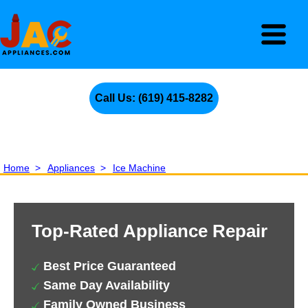
Call Us: (619) 415-8282
Home
>
Appliances
>
Ice Machine
Top-Rated Appliance Repair
Best Price Guaranteed
Same Day Availability
Family Owned Business