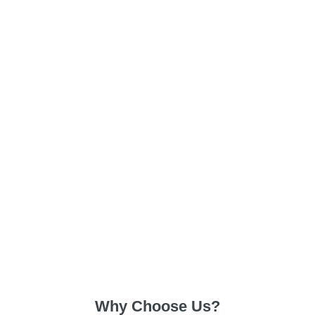
Why Choose Us?