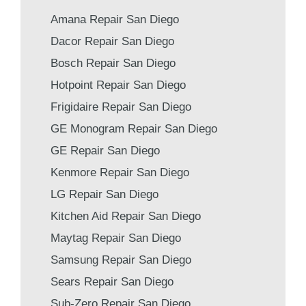
Amana Repair San Diego
Dacor Repair San Diego
Bosch Repair San Diego
Hotpoint Repair San Diego
Frigidaire Repair San Diego
GE Monogram Repair San Diego
GE Repair San Diego
Kenmore Repair San Diego
LG Repair San Diego
Kitchen Aid Repair San Diego
Maytag Repair San Diego
Samsung Repair San Diego
Sears Repair San Diego
Sub-Zero Repair San Diego