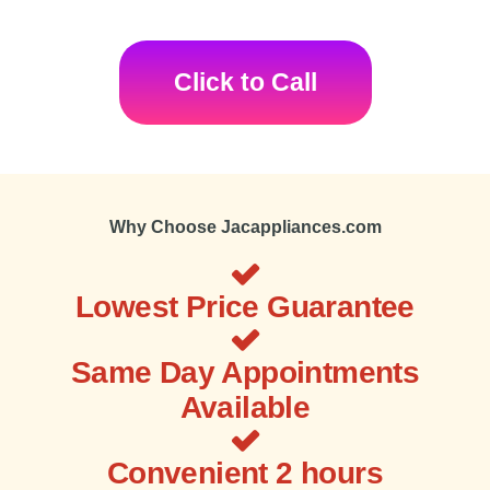
Click to Call
Why Choose Jacappliances.com
Lowest Price Guarantee
Same Day Appointments
Available
Convenient 2 hours