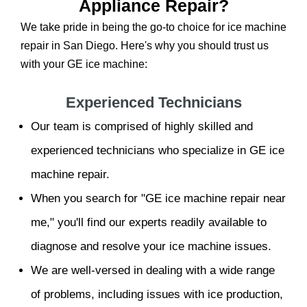
Appliance Repair?
We take pride in being the go-to choice for ice machine
repair in San Diego. Here's why you should trust us
with your GE ice machine:
Experienced Technicians
Our team is comprised of highly skilled and
experienced technicians who specialize in GE ice
machine repair.
When you search for "GE ice machine repair near
me," you'll find our experts readily available to
diagnose and resolve your ice machine issues.
We are well-versed in dealing with a wide range
of problems, including issues with ice production,