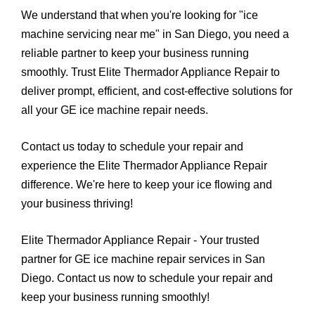
We understand that when you're looking for "ice
machine servicing near me" in San Diego, you need a
reliable partner to keep your business running
smoothly. Trust Elite Thermador Appliance Repair to
deliver prompt, efficient, and cost-effective solutions for
all your GE ice machine repair needs.
Contact us today to schedule your repair and
experience the Elite Thermador Appliance Repair
difference. We're here to keep your ice flowing and
your business thriving!
Elite Thermador Appliance Repair - Your trusted
partner for GE ice machine repair services in San
Diego. Contact us now to schedule your repair and
keep your business running smoothly!