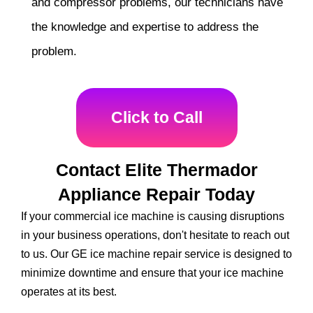
and compressor problems, our technicians have
the knowledge and expertise to address the
problem.
Click to Call
Contact Elite Thermador
Appliance Repair Today
If your commercial ice machine is causing disruptions
in your business operations, don't hesitate to reach out
to us. Our GE ice machine repair service is designed to
minimize downtime and ensure that your ice machine
operates at its best.