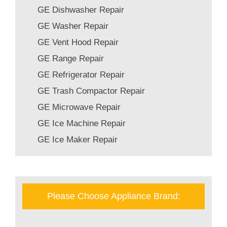
GE Dishwasher Repair
GE Washer Repair
GE Vent Hood Repair
GE Range Repair
GE Refrigerator Repair
GE Trash Compactor Repair
GE Microwave Repair
GE Ice Machine Repair
GE Ice Maker Repair
Please Choose Appliance Brand: