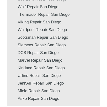
Wolf Repair San Diego
Thermador Repair San Diego
Viking Repair San Diego
Whirlpool Repair San Diego
Scotsman Repair San Diego
Siemens Repair San Diego
DCS Repair San Diego
Marvel Repair San Diego
Kirkland Repair San Diego
U-line Repair San Diego
JennAir Repair San Diego
Miele Repair San Diego
Asko Repair San Diego