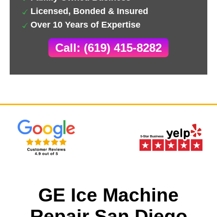
Licensed, Bonded & Insured
Over 10 Years of Expertise
Call: (619) 415-8282
GE Ice Machine
Repair San Diego