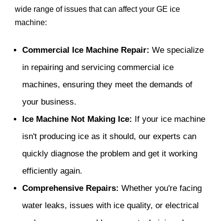
wide range of issues that can affect your GE ice
machine:
Commercial Ice Machine Repair:
We specialize
in repairing and servicing commercial ice
machines, ensuring they meet the demands of
your business.
Ice Machine Not Making Ice:
If your ice machine
isn't producing ice as it should, our experts can
quickly diagnose the problem and get it working
efficiently again.
Comprehensive Repairs:
Whether you're facing
water leaks, issues with ice quality, or electrical