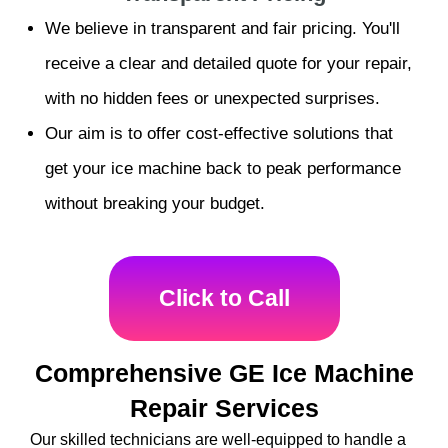
We believe in transparent and fair pricing. You'll
receive a clear and detailed quote for your repair,
with no hidden fees or unexpected surprises.
Our aim is to offer cost-effective solutions that
get your ice machine back to peak performance
without breaking your budget.
Click to Call
Comprehensive GE Ice Machine
Repair Services
Our skilled technicians are well-equipped to handle a