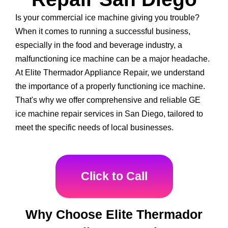
Is your commercial ice machine giving you trouble?
When it comes to running a successful business,
especially in the food and beverage industry, a
malfunctioning ice machine can be a major headache.
At Elite Thermador Appliance Repair, we understand
the importance of a properly functioning ice machine.
That's why we offer comprehensive and reliable GE
ice machine repair services in San Diego, tailored to
meet the specific needs of local businesses.
Click to Call
Why Choose Elite Thermador