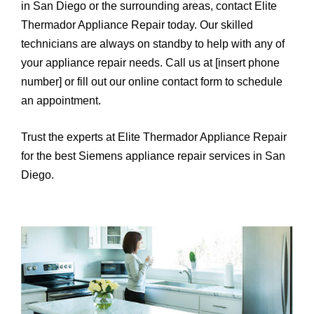
in San Diego or the surrounding areas, contact Elite
Thermador Appliance Repair today. Our skilled
technicians are always on standby to help with any of
your appliance repair needs. Call us at [insert phone
number] or fill out our online contact form to schedule
an appointment.
Trust the experts at Elite Thermador Appliance Repair
for the best Siemens appliance repair services in San
Diego.