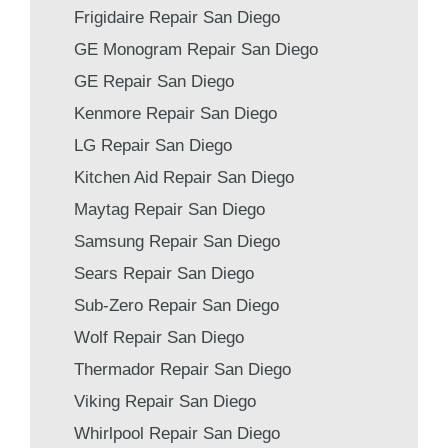
Frigidaire Repair San Diego
GE Monogram Repair San Diego
GE Repair San Diego
Kenmore Repair San Diego
LG Repair San Diego
Kitchen Aid Repair San Diego
Maytag Repair San Diego
Samsung Repair San Diego
Sears Repair San Diego
Sub-Zero Repair San Diego
Wolf Repair San Diego
Thermador Repair San Diego
Viking Repair San Diego
Whirlpool Repair San Diego