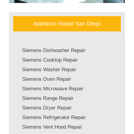
Appliance Repair San Diego
Siemens Dishwasher Repair
Siemens Cooktop Repair
Siemens Washer Repair
Siemens Oven Repair
Siemens Microwave Repair
Siemens Range Repair
Siemens Dryer Repair
Siemens Refrigerator Repair
Siemens Vent Hood Repair