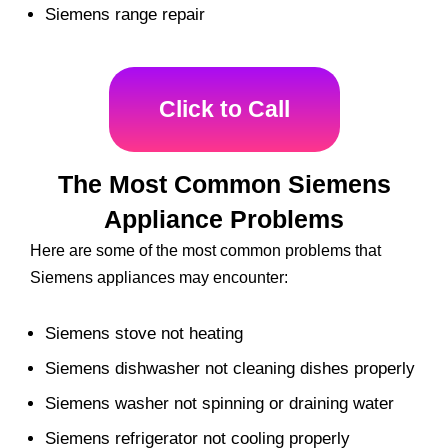
Siemens range repair
Click to Call
The Most Common Siemens
Appliance Problems
Here are some of the most common problems that
Siemens appliances may encounter:
Siemens stove not heating
Siemens dishwasher not cleaning dishes properly
Siemens washer not spinning or draining water
Siemens refrigerator not cooling properly