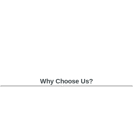
Why Choose Us?
Included
✓ Service Warranty
Same-Day
✓ Express Service
All Brands/Models
✓ Brands we Fix