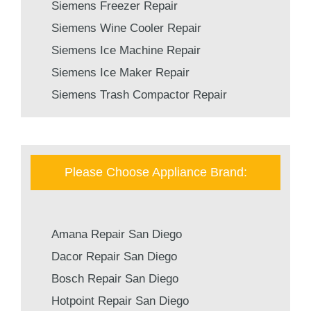
Siemens Freezer Repair
Siemens Wine Cooler Repair
Siemens Ice Machine Repair
Siemens Ice Maker Repair
Siemens Trash Compactor Repair
Please Choose Appliance Brand:
Amana Repair San Diego
Dacor Repair San Diego
Bosch Repair San Diego
Hotpoint Repair San Diego