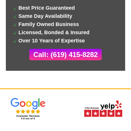
Best Price Guaranteed
Same Day Availability
Family Owned Business
Licensed, Bonded & Insured
Over 10 Years of Expertise
Call: (619) 415-8282