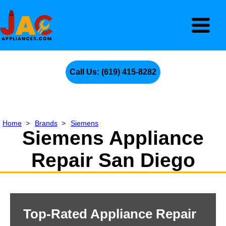
Call Us: (619) 415-8282
Home
>
Brands
>
Siemens
Siemens Appliance
Repair San Diego
Top-Rated Appliance Repair