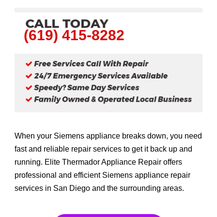
(619) 415-8282
When your Siemens appliance breaks down, you need
fast and reliable repair services to get it back up and
running. Elite Thermador Appliance Repair offers
professional and efficient Siemens appliance repair
services in San Diego and the surrounding areas.