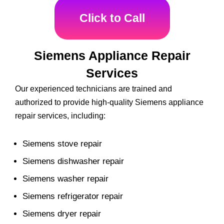
Click to Call
Siemens Appliance Repair
Services
Our experienced technicians are trained and
authorized to provide high-quality Siemens appliance
repair services, including:
Siemens stove repair
Siemens dishwasher repair
Siemens washer repair
Siemens refrigerator repair
Siemens dryer repair