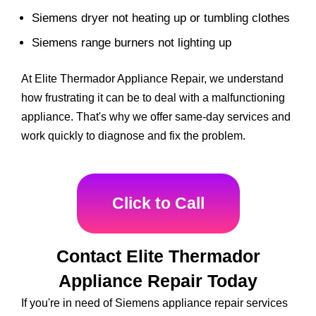
Siemens dryer not heating up or tumbling clothes
Siemens range burners not lighting up
At Elite Thermador Appliance Repair, we understand
how frustrating it can be to deal with a malfunctioning
appliance. That's why we offer same-day services and
work quickly to diagnose and fix the problem.
Click to Call
Contact Elite Thermador
Appliance Repair Today
If you're in need of Siemens appliance repair services