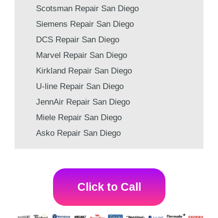
Scotsman Repair San Diego
Siemens Repair San Diego
DCS Repair San Diego
Marvel Repair San Diego
Kirkland Repair San Diego
U-line Repair San Diego
JennAir Repair San Diego
Miele Repair San Diego
Asko Repair San Diego
Click to Call