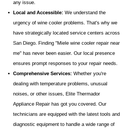
any issue.
Local and Accessible:
We understand the
urgency of wine cooler problems. That's why we
have strategically located service centers across
San Diego. Finding "Miele wine cooler repair near
me" has never been easier. Our local presence
ensures prompt responses to your repair needs.
Comprehensive Services:
Whether you're
dealing with temperature problems, unusual
noises, or other issues, Elite Thermador
Appliance Repair has got you covered. Our
technicians are equipped with the latest tools and
diagnostic equipment to handle a wide range of