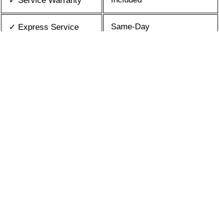
✓ Service Warranty
Same-Day
✓ Express Service
All Brands/Models
✓ Brands we Fix
✓ Quality Repair
Top Rated ★★★★★
Best Prices
✓ Repair Cost
10+ Years
✓ Experience
365 days-round
✓ Contact Us Today
What is an appliance repair