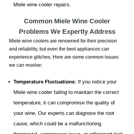
Miele wine cooler repairs.
Common Miele Wine Cooler
Problems We Expertly Address
Miele wine coolers are renowned for their precision
and reliability, but even the best appliances can
experience glitches. Here are some common issues
we can resolve:
Temperature Fluctuations:
If you notice your
Miele wine cooler failing to maintain the correct
temperature, it can compromise the quality of
your wine. Our experts can diagnose the root
cause, which could be a malfunctioning