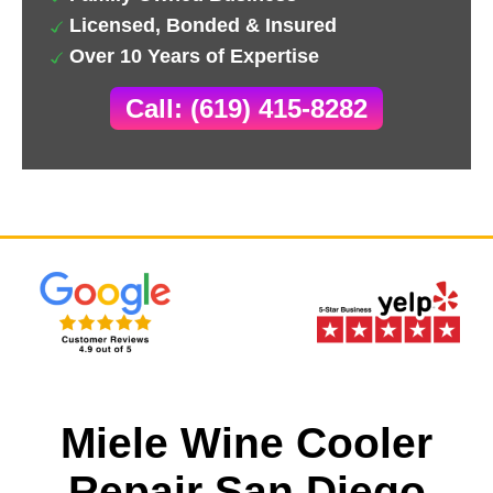
Licensed, Bonded & Insured
Over 10 Years of Expertise
Call: (619) 415-8282
Miele Wine Cooler
Repair San Diego