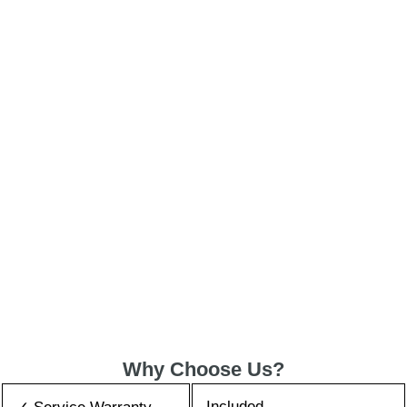
Why Choose Us?
Included