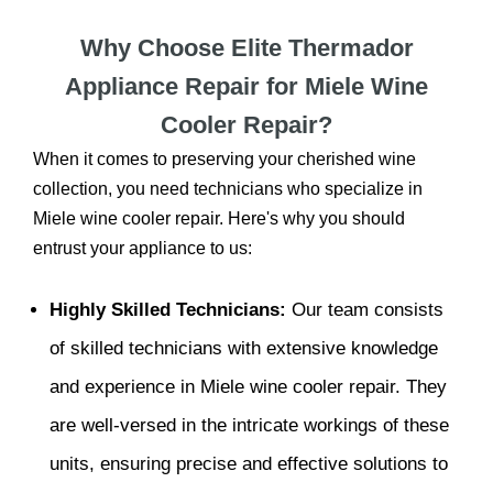
Why Choose Elite Thermador
Appliance Repair for Miele Wine
Cooler Repair?
When it comes to preserving your cherished wine
collection, you need technicians who specialize in
Miele wine cooler repair. Here's why you should
entrust your appliance to us:
Highly Skilled Technicians:
Our team consists
of skilled technicians with extensive knowledge
and experience in Miele wine cooler repair. They
are well-versed in the intricate workings of these
units, ensuring precise and effective solutions to