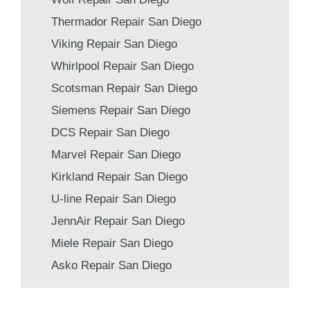
Thermador Repair San Diego
Viking Repair San Diego
Whirlpool Repair San Diego
Scotsman Repair San Diego
Siemens Repair San Diego
DCS Repair San Diego
Marvel Repair San Diego
Kirkland Repair San Diego
U-line Repair San Diego
JennAir Repair San Diego
Miele Repair San Diego
Asko Repair San Diego