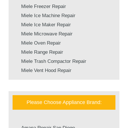
Miele Freezer Repair
Miele Ice Machine Repair
Miele Ice Maker Repair
Miele Microwave Repair
Miele Oven Repair
Miele Range Repair
Miele Trash Compactor Repair
Miele Vent Hood Repair
Please Choose Appliance Brand:
Amana Repair San Diego