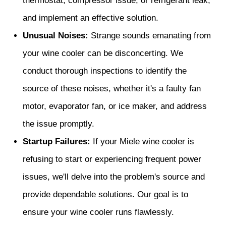
thermostat, compressor issue, or refrigerant leak,
and implement an effective solution.
Unusual Noises:
Strange sounds emanating from
your wine cooler can be disconcerting. We
conduct thorough inspections to identify the
source of these noises, whether it's a faulty fan
motor, evaporator fan, or ice maker, and address
the issue promptly.
Startup Failures:
If your Miele wine cooler is
refusing to start or experiencing frequent power
issues, we'll delve into the problem's source and
provide dependable solutions. Our goal is to
ensure your wine cooler runs flawlessly.