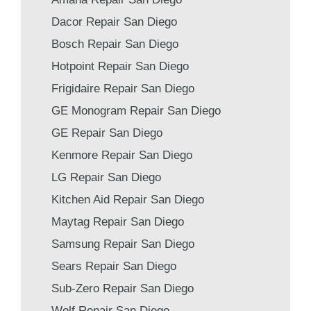
Dacor Repair San Diego
Bosch Repair San Diego
Hotpoint Repair San Diego
Frigidaire Repair San Diego
GE Monogram Repair San Diego
GE Repair San Diego
Kenmore Repair San Diego
LG Repair San Diego
Kitchen Aid Repair San Diego
Maytag Repair San Diego
Samsung Repair San Diego
Sears Repair San Diego
Sub-Zero Repair San Diego
Wolf Repair San Diego