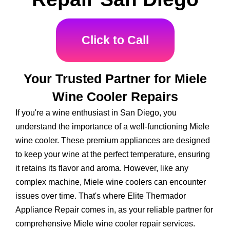
Click to Call
Your Trusted Partner for Miele
Wine Cooler Repairs
If you're a wine enthusiast in San Diego, you
understand the importance of a well-functioning Miele
wine cooler. These premium appliances are designed
to keep your wine at the perfect temperature, ensuring
it retains its flavor and aroma. However, like any
complex machine, Miele wine coolers can encounter
issues over time. That's where Elite Thermador
Appliance Repair comes in, as your reliable partner for
comprehensive Miele wine cooler repair services.