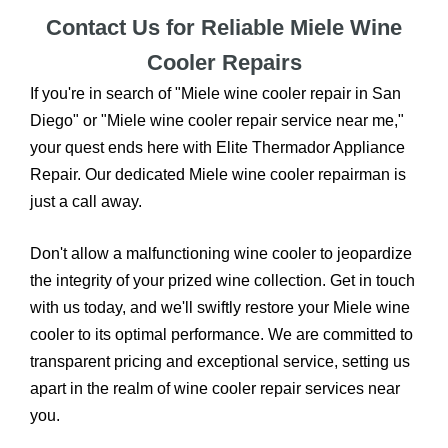
Contact Us for Reliable Miele Wine
Cooler Repairs
If you're in search of "Miele wine cooler repair in San
Diego" or "Miele wine cooler repair service near me,"
your quest ends here with Elite Thermador Appliance
Repair. Our dedicated Miele wine cooler repairman is
just a call away.
Don't allow a malfunctioning wine cooler to jeopardize
the integrity of your prized wine collection. Get in touch
with us today, and we'll swiftly restore your Miele wine
cooler to its optimal performance. We are committed to
transparent pricing and exceptional service, setting us
apart in the realm of wine cooler repair services near
you.