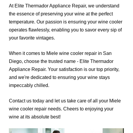
At Elite Thermador Appliance Repair, we understand
the essence of preserving your wine at the perfect
temperature. Our passion is ensuring your wine cooler
operates flawlessly, enabling you to savor every sip of
your favorite vintages.
When it comes to Miele wine cooler repair in San
Diego, choose the trusted name - Elite Thermador
Appliance Repair. Your satisfaction is our top priority,
and we're dedicated to ensuring your wine stays
impeccably chilled.
Contact us today and let us take care of all your Miele
wine cooler repair needs. Cheers to enjoying your
wine at its absolute best!