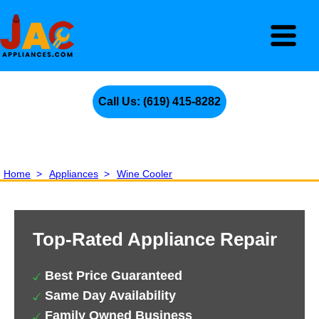
Call Us: (619) 415-8282
Home
>
Appliances
>
Wine Cooler
Top-Rated Appliance Repair
Best Price Guaranteed
Same Day Availability
Family Owned Business