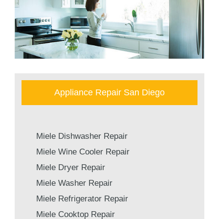
Appliance Repair San Diego
Miele Dishwasher Repair
Miele Wine Cooler Repair
Miele Dryer Repair
Miele Washer Repair
Miele Refrigerator Repair
Miele Cooktop Repair