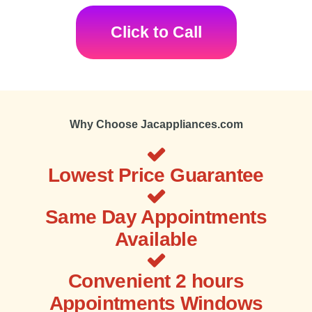
Click to Call
Why Choose Jacappliances.com
Lowest Price Guarantee
Same Day Appointments
Available
Convenient 2 hours
Appointments Windows