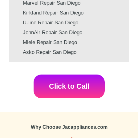
Marvel Repair San Diego
Kirkland Repair San Diego
U-line Repair San Diego
JennAir Repair San Diego
Miele Repair San Diego
Asko Repair San Diego
Click to Call
Why Choose Jacappliances.com