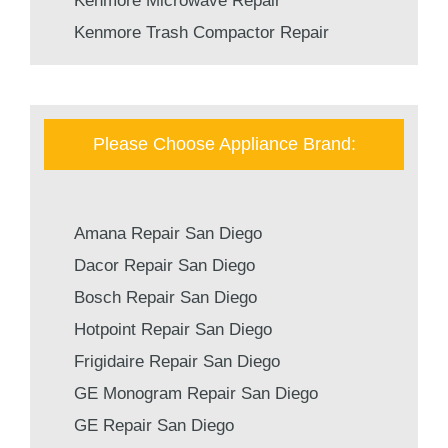
Kenmore Microwave Repair
Kenmore Trash Compactor Repair
Please Choose Appliance Brand:
Amana Repair San Diego
Dacor Repair San Diego
Bosch Repair San Diego
Hotpoint Repair San Diego
Frigidaire Repair San Diego
GE Monogram Repair San Diego
GE Repair San Diego