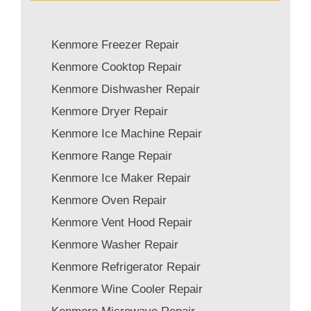
Kenmore Freezer Repair
Kenmore Cooktop Repair
Kenmore Dishwasher Repair
Kenmore Dryer Repair
Kenmore Ice Machine Repair
Kenmore Range Repair
Kenmore Ice Maker Repair
Kenmore Oven Repair
Kenmore Vent Hood Repair
Kenmore Washer Repair
Kenmore Refrigerator Repair
Kenmore Wine Cooler Repair