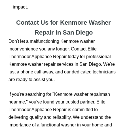
impact.
Contact Us for Kenmore Washer
Repair in San Diego
Don't let a malfunctioning Kenmore washer
inconvenience you any longer. Contact Elite
Thermador Appliance Repair today for professional
Kenmore washer repair services in San Diego. We're
just a phone call away, and our dedicated technicians
are ready to assist you.
If you're searching for "Kenmore washer repairman
near me," you've found your trusted partner. Elite
Thermador Appliance Repair is committed to
delivering quality and reliability. We understand the
importance of a functional washer in your home and