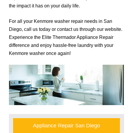
the impact it has on your daily life.
For all your Kenmore washer repair needs in San
Diego, call us today or contact us through our website.
Experience the Elite Thermador Appliance Repair
difference and enjoy hassle-free laundry with your
Kenmore washer once again!
Appliance Repair San Diego