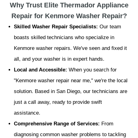
Why Trust Elite Thermador Appliance
Repair for Kenmore Washer Repair?
Skilled Washer Repair Specialists:
Our team
boasts skilled technicians who specialize in
Kenmore washer repairs. We've seen and fixed it
all, and your washer is in expert hands.
Local and Accessible:
When you search for
"Kenmore washer repair near me," we're the local
solution. Based in San Diego, our technicians are
just a call away, ready to provide swift
assistance.
Comprehensive Range of Services:
From
diagnosing common washer problems to tackling