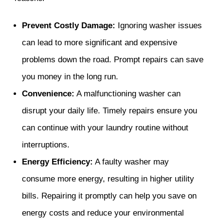
Prevent Costly Damage:
Ignoring washer issues
can lead to more significant and expensive
problems down the road. Prompt repairs can save
you money in the long run.
Convenience:
A malfunctioning washer can
disrupt your daily life. Timely repairs ensure you
can continue with your laundry routine without
interruptions.
Energy Efficiency:
A faulty washer may
consume more energy, resulting in higher utility
bills. Repairing it promptly can help you save on
energy costs and reduce your environmental