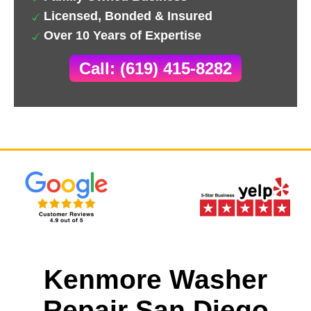
Licensed, Bonded & Insured
Over 10 Years of Expertise
Call: (619) 415-8282
Kenmore Washer
Repair San Diego