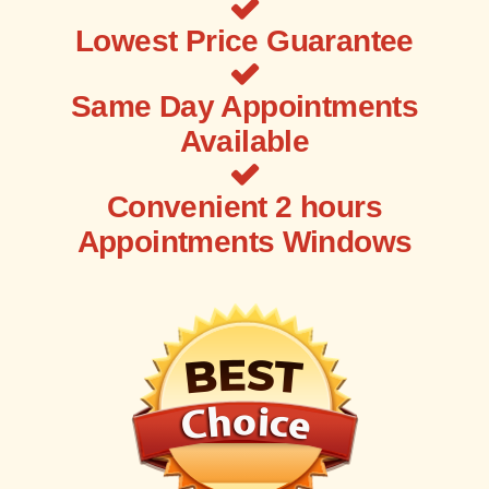
Lowest Price Guarantee
Same Day Appointments
Available
Convenient 2 hours
Appointments Windows