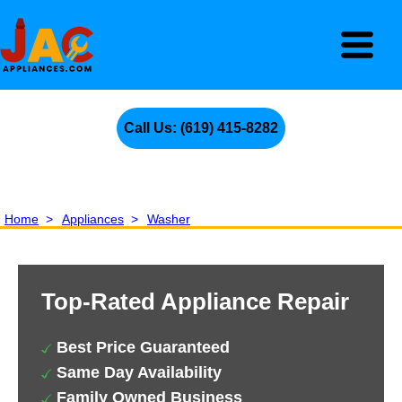
Call Us: (619) 415-8282
Home
>
Appliances
>
Washer
Top-Rated Appliance Repair
Best Price Guaranteed
Same Day Availability
Family Owned Business