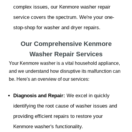
complex issues, our Kenmore washer repair
service covers the spectrum. We're your one-
stop-shop for washer and dryer repairs.
Our Comprehensive Kenmore
Washer Repair Services
Your Kenmore washer is a vital household appliance,
and we understand how disruptive its malfunction can
be. Here's an overview of our services:
Diagnosis and Repair:
We excel in quickly
identifying the root cause of washer issues and
providing efficient repairs to restore your
Kenmore washer's functionality.