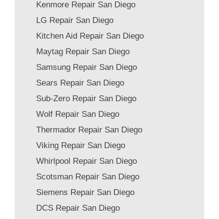
Kenmore Repair San Diego
LG Repair San Diego
Kitchen Aid Repair San Diego
Maytag Repair San Diego
Samsung Repair San Diego
Sears Repair San Diego
Sub-Zero Repair San Diego
Wolf Repair San Diego
Thermador Repair San Diego
Viking Repair San Diego
Whirlpool Repair San Diego
Scotsman Repair San Diego
Siemens Repair San Diego
DCS Repair San Diego