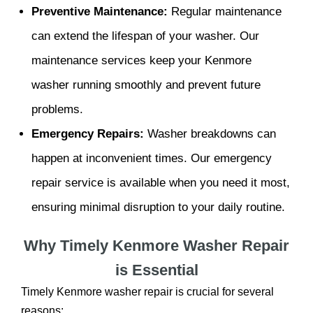
Preventive Maintenance:
Regular maintenance
can extend the lifespan of your washer. Our
maintenance services keep your Kenmore
washer running smoothly and prevent future
problems.
Emergency Repairs:
Washer breakdowns can
happen at inconvenient times. Our emergency
repair service is available when you need it most,
ensuring minimal disruption to your daily routine.
Why Timely Kenmore Washer Repair
is Essential
Timely Kenmore washer repair is crucial for several
reasons: