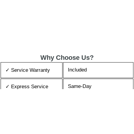
Why Choose Us?
Included
✓ Service Warranty
Same-Day
✓ Express Service
All Brands/Models
✓ Brands we Fix
✓ Quality Repair
Top Rated ★★★★★