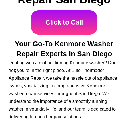
Click to Call
Your Go-To Kenmore Washer
Repair Experts in San Diego
Dealing with a malfunctioning Kenmore washer? Don't
fret; you're in the right place. At Elite Thermador
Appliance Repair, we take the hassle out of appliance
issues, specializing in comprehensive Kenmore
washer repair services throughout San Diego. We
understand the importance of a smoothly running
washer in your daily life, and our team is dedicated to
delivering top-notch repair solutions.