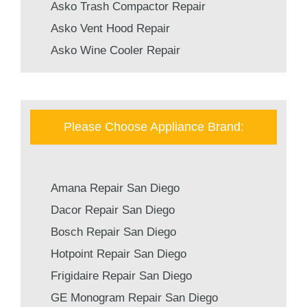
Asko Trash Compactor Repair
Asko Vent Hood Repair
Asko Wine Cooler Repair
Please Choose Appliance Brand:
Amana Repair San Diego
Dacor Repair San Diego
Bosch Repair San Diego
Hotpoint Repair San Diego
Frigidaire Repair San Diego
GE Monogram Repair San Diego