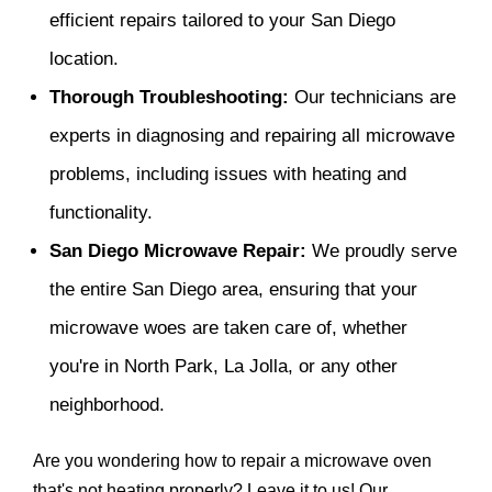
efficient repairs tailored to your San Diego
location.
Thorough Troubleshooting:
Our technicians are
experts in diagnosing and repairing all microwave
problems, including issues with heating and
functionality.
San Diego Microwave Repair:
We proudly serve
the entire San Diego area, ensuring that your
microwave woes are taken care of, whether
you're in North Park, La Jolla, or any other
neighborhood.
Are you wondering how to repair a microwave oven
that's not heating properly? Leave it to us! Our