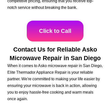
competitive pricing, ensuring that you receive top-
notch service without breaking the bank.
Click to Call
Contact Us for Reliable Asko
Microwave Repair in San Diego
When it comes to Asko microwave repair in San Diego,
Elite Thermador Appliance Repair is your reliable
partner. We're committed to making your life easier by
ensuring your microwave is back in action, allowing
you to enjoy hassle-free cooking and warm meals
once again.