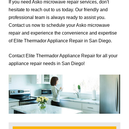
If you need Asko microwave repair services, don't
hesitate to reach out to us today. Our friendly and
professional team is always ready to assist you.
Contact us now to schedule your Asko microwave
repair and experience the convenience and expertise
of Elite Thermador Appliance Repair in San Diego.
Contact Elite Thermador Appliance Repair for all your
appliance repair needs in San Diego!