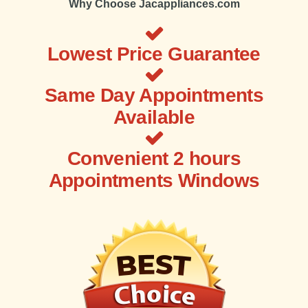
Why Choose Jacappliances.com
Lowest Price Guarantee
Same Day Appointments
Available
Convenient 2 hours
Appointments Windows