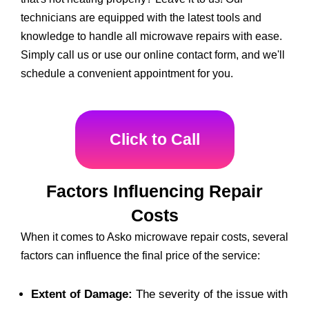
technicians are equipped with the latest tools and
knowledge to handle all microwave repairs with ease.
Simply call us or use our online contact form, and we'll
schedule a convenient appointment for you.
Click to Call
Factors Influencing Repair
Costs
When it comes to Asko microwave repair costs, several
factors can influence the final price of the service:
Extent of Damage:
The severity of the issue with