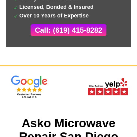
Licensed, Bonded & Insured
Over 10 Years of Expertise
Call: (619) 415-8282
Asko Microwave
Repair San Diego