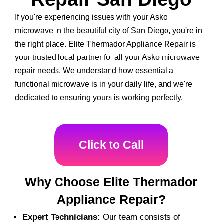
If you're experiencing issues with your Asko
microwave in the beautiful city of San Diego, you're in
the right place. Elite Thermador Appliance Repair is
your trusted local partner for all your Asko microwave
repair needs. We understand how essential a
functional microwave is in your daily life, and we're
dedicated to ensuring yours is working perfectly.
Click to Call
Why Choose Elite Thermador
Appliance Repair?
Expert Technicians:
Our team consists of