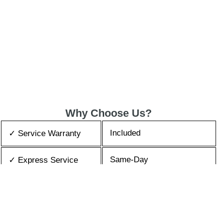
Why Choose Us?
Included
✓ Service Warranty
Same-Day
✓ Express Service
All Brands/Models
✓ Brands we Fix
✓ Quality Repair
Top Rated ★★★★★