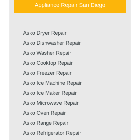
Appliance Repair San Diego
Asko Dryer Repair
Asko Dishwasher Repair
Asko Washer Repair
Asko Cooktop Repair
Asko Freezer Repair
Asko Ice Machine Repair
Asko Ice Maker Repair
Asko Microwave Repair
Asko Oven Repair
Asko Range Repair
Asko Refrigerator Repair