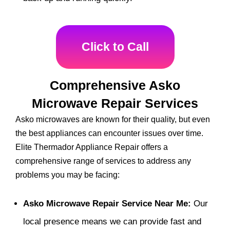
Click to Call
Comprehensive Asko
Microwave Repair Services
Asko microwaves are known for their quality, but even
the best appliances can encounter issues over time.
Elite Thermador Appliance Repair offers a
comprehensive range of services to address any
problems you may be facing:
Asko Microwave Repair Service Near Me:
Our
local presence means we can provide fast and