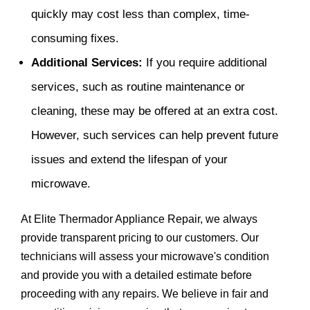
quickly may cost less than complex, time-
consuming fixes.
Additional Services:
If you require additional
services, such as routine maintenance or
cleaning, these may be offered at an extra cost.
However, such services can help prevent future
issues and extend the lifespan of your
microwave.
At Elite Thermador Appliance Repair, we always
provide transparent pricing to our customers. Our
technicians will assess your microwave's condition
and provide you with a detailed estimate before
proceeding with any repairs. We believe in fair and