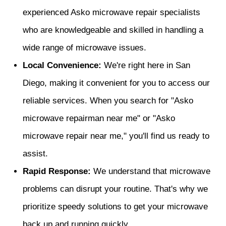
experienced Asko microwave repair specialists
who are knowledgeable and skilled in handling a
wide range of microwave issues.
Local Convenience:
We're right here in San
Diego, making it convenient for you to access our
reliable services. When you search for "Asko
microwave repairman near me" or "Asko
microwave repair near me," you'll find us ready to
assist.
Rapid Response:
We understand that microwave
problems can disrupt your routine. That's why we
prioritize speedy solutions to get your microwave
back up and running quickly.