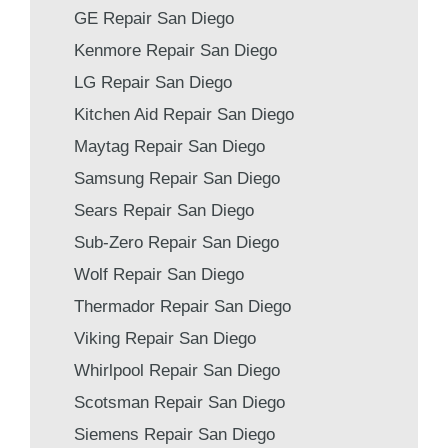
GE Repair San Diego
Kenmore Repair San Diego
LG Repair San Diego
Kitchen Aid Repair San Diego
Maytag Repair San Diego
Samsung Repair San Diego
Sears Repair San Diego
Sub-Zero Repair San Diego
Wolf Repair San Diego
Thermador Repair San Diego
Viking Repair San Diego
Whirlpool Repair San Diego
Scotsman Repair San Diego
Siemens Repair San Diego