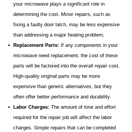
your microwave plays a significant role in
determining the cost. Minor repairs, such as
fixing a faulty door latch, may be less expensive
than addressing a major heating problem.
Replacement Parts:
If any components in your
microwave need replacement, the cost of these
parts will be factored into the overall repair cost.
High-quality original parts may be more
expensive than generic alternatives, but they
often offer better performance and durability.
Labor Charges:
The amount of time and effort
required for the repair job will affect the labor
charges. Simple repairs that can be completed