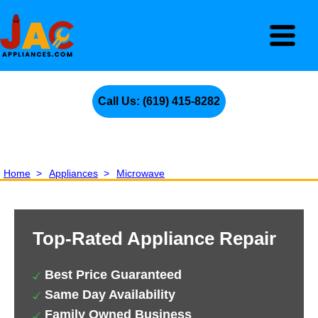
Call Us: (619) 415-8282
Home
>
Appliances
>
Microwave
Top-Rated Appliance Repair
Best Price Guaranteed
Same Day Availability
Family Owned Business