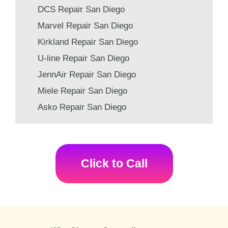
DCS Repair San Diego
Marvel Repair San Diego
Kirkland Repair San Diego
U-line Repair San Diego
JennAir Repair San Diego
Miele Repair San Diego
Asko Repair San Diego
Click to Call